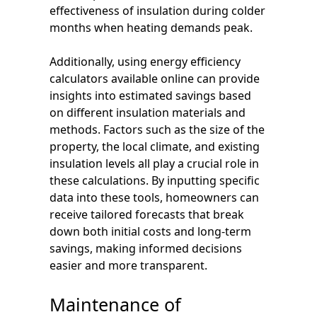
effectiveness of insulation during colder
months when heating demands peak.
Additionally, using energy efficiency
calculators available online can provide
insights into estimated savings based
on different insulation materials and
methods. Factors such as the size of the
property, the local climate, and existing
insulation levels all play a crucial role in
these calculations. By inputting specific
data into these tools, homeowners can
receive tailored forecasts that break
down both initial costs and long-term
savings, making informed decisions
easier and more transparent.
Maintenance of