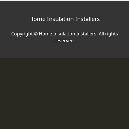
Home Insulation Installers
Copyright © Home Insulation Installers. All rights
reserved.