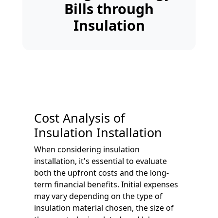
Bills through
Insulation
Cost Analysis of
Insulation Installation
When considering insulation
installation, it's essential to evaluate
both the upfront costs and the long-
term financial benefits. Initial expenses
may vary depending on the type of
insulation material chosen, the size of