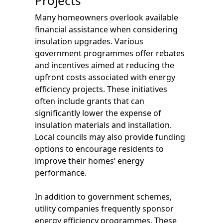
Projects
Many homeowners overlook available
financial assistance when considering
insulation upgrades. Various
government programmes offer rebates
and incentives aimed at reducing the
upfront costs associated with energy
efficiency projects. These initiatives
often include grants that can
significantly lower the expense of
insulation materials and installation.
Local councils may also provide funding
options to encourage residents to
improve their homes’ energy
performance.
In addition to government schemes,
utility companies frequently sponsor
energy efficiency programmes. These