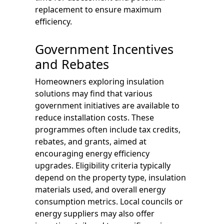
replacement to ensure maximum
efficiency.
Government Incentives
and Rebates
Homeowners exploring insulation
solutions may find that various
government initiatives are available to
reduce installation costs. These
programmes often include tax credits,
rebates, and grants, aimed at
encouraging energy efficiency
upgrades. Eligibility criteria typically
depend on the property type, insulation
materials used, and overall energy
consumption metrics. Local councils or
energy suppliers may also offer