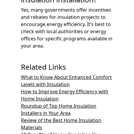
Yes, many governments offer incentives
and rebates for insulation projects to
encourage energy efficiency. It’s best to
check with local authorities or energy
offices for specific programs available in
your area.
Related Links
What to Know About Enhanced Comfort
Levels with Insulation
How to Improve Energy Efficiency with
Home Insulation
Roundup of Top Home Insulation
Installers in Your Area
Review of the Best Home Insulation
Materials