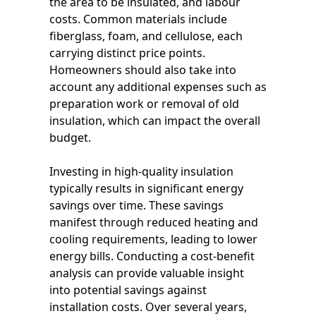
the area to be insulated, and labour
costs. Common materials include
fiberglass, foam, and cellulose, each
carrying distinct price points.
Homeowners should also take into
account any additional expenses such as
preparation work or removal of old
insulation, which can impact the overall
budget.
Investing in high-quality insulation
typically results in significant energy
savings over time. These savings
manifest through reduced heating and
cooling requirements, leading to lower
energy bills. Conducting a cost-benefit
analysis can provide valuable insight
into potential savings against
installation costs. Over several years,