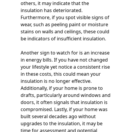
others, it may indicate that the
insulation has deteriorated.
Furthermore, if you spot visible signs of
wear, such as peeling paint or moisture
stains on walls and ceilings, these could
be indicators of insufficient insulation.
Another sign to watch for is an increase
in energy bills. If you have not changed
your lifestyle yet notice a consistent rise
in these costs, this could mean your
insulation is no longer effective.
Additionally, if your home is prone to
drafts, particularly around windows and
doors, it often signals that insulation is
compromised. Lastly, if your home was
built several decades ago without
upgrades to the insulation, it may be
time for assessment and potential