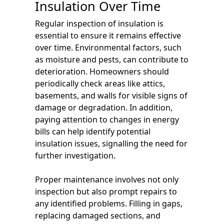
Insulation Over Time
Regular inspection of insulation is
essential to ensure it remains effective
over time. Environmental factors, such
as moisture and pests, can contribute to
deterioration. Homeowners should
periodically check areas like attics,
basements, and walls for visible signs of
damage or degradation. In addition,
paying attention to changes in energy
bills can help identify potential
insulation issues, signalling the need for
further investigation.
Proper maintenance involves not only
inspection but also prompt repairs to
any identified problems. Filling in gaps,
replacing damaged sections, and