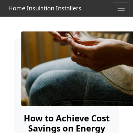
Home Insulation Installers
How to Achieve Cost
Savings on Energy