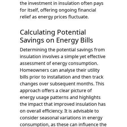
the investment in insulation often pays
for itself, offering ongoing financial
relief as energy prices fluctuate.
Calculating Potential
Savings on Energy Bills
Determining the potential savings from
insulation involves a simple yet effective
assessment of energy consumption.
Homeowners can analyse their utility
bills prior to installation and then track
changes over subsequent months. This
approach offers a clear picture of
energy usage patterns and highlights
the impact that improved insulation has
on overall efficiency. It is advisable to
consider seasonal variations in energy
consumption, as these can influence the