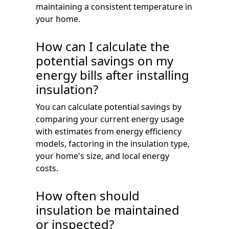
maintaining a consistent temperature in
your home.
How can I calculate the
potential savings on my
energy bills after installing
insulation?
You can calculate potential savings by
comparing your current energy usage
with estimates from energy efficiency
models, factoring in the insulation type,
your home's size, and local energy
costs.
How often should
insulation be maintained
or inspected?