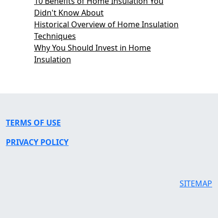
10 Benefits of Home Insulation You
Didn't Know About
Historical Overview of Home Insulation
Techniques
Why You Should Invest in Home
Insulation
TERMS OF USE
PRIVACY POLICY
SITEMAP