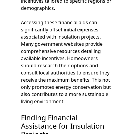
incentives tailored to specific regions or
demographics.
Accessing these financial aids can
significantly offset initial expenses
associated with insulation projects.
Many government websites provide
comprehensive resources detailing
available incentives. Homeowners
should research their options and
consult local authorities to ensure they
receive the maximum benefits. This not
only promotes energy conservation but
also contributes to a more sustainable
living environment.
Finding Financial
Assistance for Insulation