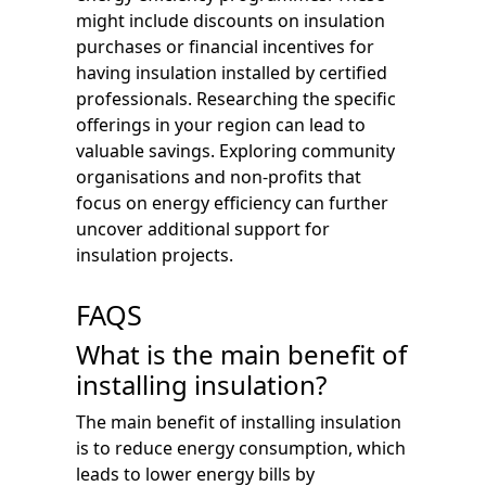
might include discounts on insulation
purchases or financial incentives for
having insulation installed by certified
professionals. Researching the specific
offerings in your region can lead to
valuable savings. Exploring community
organisations and non-profits that
focus on energy efficiency can further
uncover additional support for
insulation projects.
FAQS
What is the main benefit of
installing insulation?
The main benefit of installing insulation
is to reduce energy consumption, which
leads to lower energy bills by