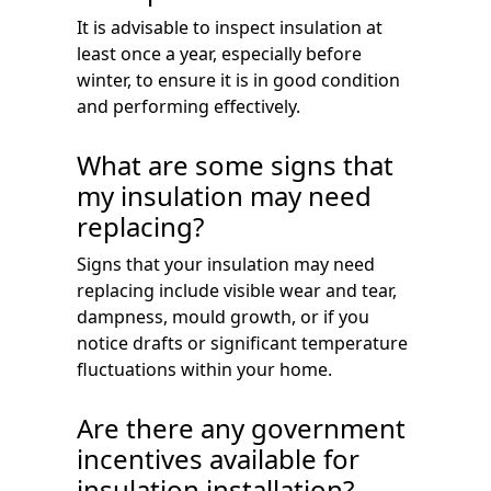
It is advisable to inspect insulation at
least once a year, especially before
winter, to ensure it is in good condition
and performing effectively.
What are some signs that
my insulation may need
replacing?
Signs that your insulation may need
replacing include visible wear and tear,
dampness, mould growth, or if you
notice drafts or significant temperature
fluctuations within your home.
Are there any government
incentives available for
insulation installation?