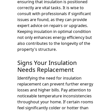
ensuring that insulation is positioned
correctly are vital tasks. It is wise to
consult with professionals if significant
issues are found, as they can provide
expert advice on repairs or upgrades.
Keeping insulation in optimal condition
not only enhances energy efficiency but
also contributes to the longevity of the
property's structure.
Signs Your Insulation
Needs Replacement
Identifying the need for insulation
replacement can prevent further energy
losses and higher bills. Pay attention to
noticeable temperature inconsistencies
throughout your home. If certain rooms
feel significantly colder or hotter than