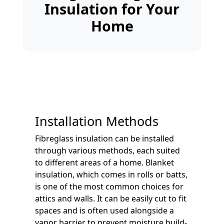
Insulation for Your
Home
Installation Methods
Fibreglass insulation can be installed
through various methods, each suited
to different areas of a home. Blanket
insulation, which comes in rolls or batts,
is one of the most common choices for
attics and walls. It can be easily cut to fit
spaces and is often used alongside a
vapor barrier to prevent moisture build-