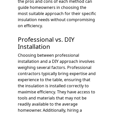
the pros and cons of each method can
guide homeowners in choosing the
most suitable approach for their specific
insulation needs without compromising
on efficiency.
Professional vs. DIY
Installation
Choosing between professional
installation and a DIY approach involves
weighing several factors. Professional
contractors typically bring expertise and
experience to the table, ensuring that
the insulation is installed correctly to
maximise efficiency. They have access to
tools and materials that may not be
readily available to the average
homeowner. Additionally, hiring a