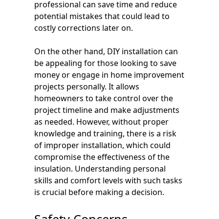
professional can save time and reduce
potential mistakes that could lead to
costly corrections later on.
On the other hand, DIY installation can
be appealing for those looking to save
money or engage in home improvement
projects personally. It allows
homeowners to take control over the
project timeline and make adjustments
as needed. However, without proper
knowledge and training, there is a risk
of improper installation, which could
compromise the effectiveness of the
insulation. Understanding personal
skills and comfort levels with such tasks
is crucial before making a decision.
Safety Concerns