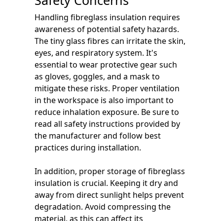
Handling fibreglass insulation requires
awareness of potential safety hazards.
The tiny glass fibres can irritate the skin,
eyes, and respiratory system. It's
essential to wear protective gear such
as gloves, goggles, and a mask to
mitigate these risks. Proper ventilation
in the workspace is also important to
reduce inhalation exposure. Be sure to
read all safety instructions provided by
the manufacturer and follow best
practices during installation.
In addition, proper storage of fibreglass
insulation is crucial. Keeping it dry and
away from direct sunlight helps prevent
degradation. Avoid compressing the
material, as this can affect its