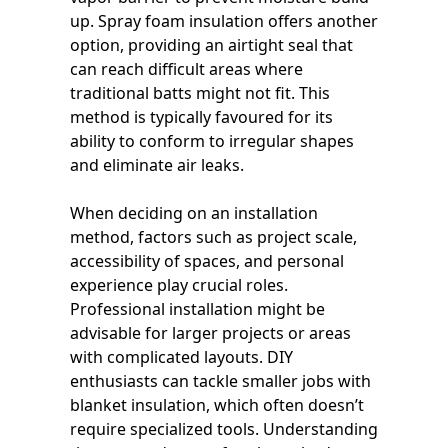
up. Spray foam insulation offers another
option, providing an airtight seal that
can reach difficult areas where
traditional batts might not fit. This
method is typically favoured for its
ability to conform to irregular shapes
and eliminate air leaks.
When deciding on an installation
method, factors such as project scale,
accessibility of spaces, and personal
experience play crucial roles.
Professional installation might be
advisable for larger projects or areas
with complicated layouts. DIY
enthusiasts can tackle smaller jobs with
blanket insulation, which often doesn’t
require specialized tools. Understanding