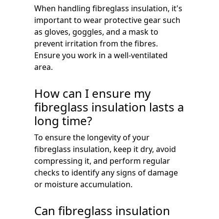
When handling fibreglass insulation, it's
important to wear protective gear such
as gloves, goggles, and a mask to
prevent irritation from the fibres.
Ensure you work in a well-ventilated
area.
How can I ensure my
fibreglass insulation lasts a
long time?
To ensure the longevity of your
fibreglass insulation, keep it dry, avoid
compressing it, and perform regular
checks to identify any signs of damage
or moisture accumulation.
Can fibreglass insulation