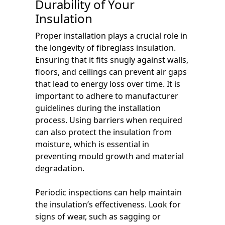
Durability of Your
Insulation
Proper installation plays a crucial role in
the longevity of fibreglass insulation.
Ensuring that it fits snugly against walls,
floors, and ceilings can prevent air gaps
that lead to energy loss over time. It is
important to adhere to manufacturer
guidelines during the installation
process. Using barriers when required
can also protect the insulation from
moisture, which is essential in
preventing mould growth and material
degradation.
Periodic inspections can help maintain
the insulation’s effectiveness. Look for
signs of wear, such as sagging or