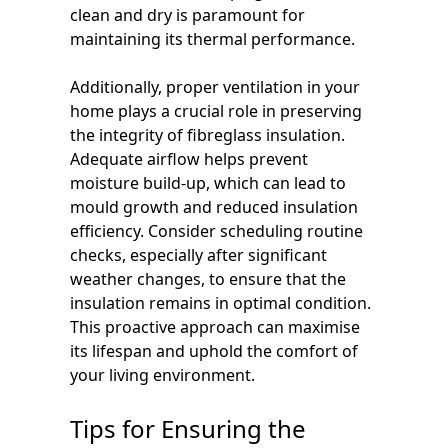
clean and dry is paramount for
maintaining its thermal performance.
Additionally, proper ventilation in your
home plays a crucial role in preserving
the integrity of fibreglass insulation.
Adequate airflow helps prevent
moisture build-up, which can lead to
mould growth and reduced insulation
efficiency. Consider scheduling routine
checks, especially after significant
weather changes, to ensure that the
insulation remains in optimal condition.
This proactive approach can maximise
its lifespan and uphold the comfort of
your living environment.
Tips for Ensuring the