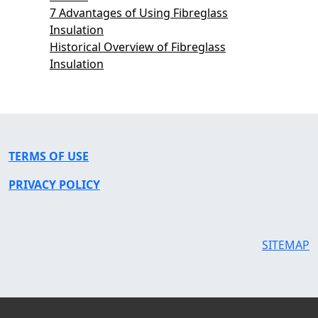
7 Advantages of Using Fibreglass
Insulation
Historical Overview of Fibreglass
Insulation
TERMS OF USE
PRIVACY POLICY
SITEMAP