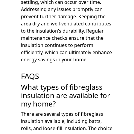
settling, which can occur over time.
Addressing any issues promptly can
prevent further damage. Keeping the
area dry and well-ventilated contributes
to the insulation’s durability. Regular
maintenance checks ensure that the
insulation continues to perform
efficiently, which can ultimately enhance
energy savings in your home.
FAQS
What types of fibreglass
insulation are available for
my home?
There are several types of fibreglass
insulation available, including batts,
rolls, and loose-fill insulation. The choice