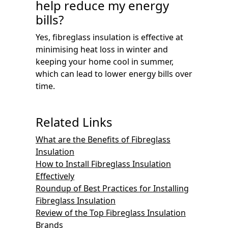
help reduce my energy
bills?
Yes, fibreglass insulation is effective at
minimising heat loss in winter and
keeping your home cool in summer,
which can lead to lower energy bills over
time.
Related Links
What are the Benefits of Fibreglass
Insulation
How to Install Fibreglass Insulation
Effectively
Roundup of Best Practices for Installing
Fibreglass Insulation
Review of the Top Fibreglass Insulation
Brands