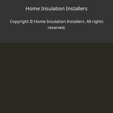
Home Insulation Installers
Copyright © Home Insulation Installers. All rights
reserved.