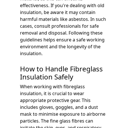
effectiveness. If you're dealing with old
insulation, be aware it may contain
harmful materials like asbestos. In such
cases, consult professionals for safe
removal and disposal. Following these
guidelines helps ensure a safe working
environment and the longevity of the
insulation.
How to Handle Fibreglass
Insulation Safely
When working with fibreglass
insulation, it is crucial to wear
appropriate protective gear. This
includes gloves, goggles, and a dust
mask to minimise exposure to airborne
particles. The fine glass fibres can
irritate the skin, eyes, and respiratory