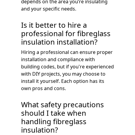
depends on the area you’re insulating
and your specific needs.
Is it better to hire a
professional for fibreglass
insulation installation?
Hiring a professional can ensure proper
installation and compliance with
building codes, but if you're experienced
with DIY projects, you may choose to
install it yourself. Each option has its
own pros and cons.
What safety precautions
should I take when
handling fibreglass
insulation?