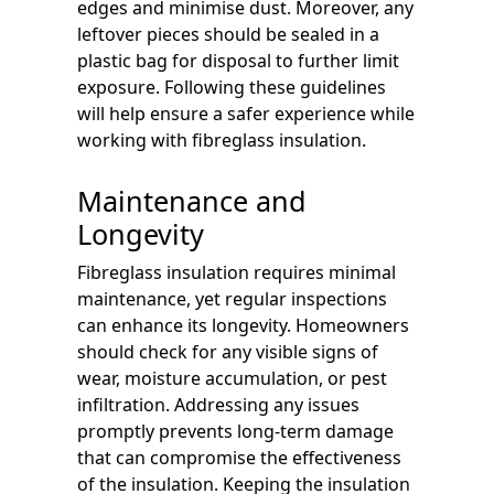
edges and minimise dust. Moreover, any
leftover pieces should be sealed in a
plastic bag for disposal to further limit
exposure. Following these guidelines
will help ensure a safer experience while
working with fibreglass insulation.
Maintenance and
Longevity
Fibreglass insulation requires minimal
maintenance, yet regular inspections
can enhance its longevity. Homeowners
should check for any visible signs of
wear, moisture accumulation, or pest
infiltration. Addressing any issues
promptly prevents long-term damage
that can compromise the effectiveness
of the insulation. Keeping the insulation