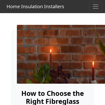
Home Insulation Installers
How to Choose the
Right Fibreglass