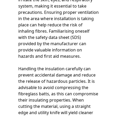
system, making it essential to take
precautions. Ensuring proper ventilation
in the area where installation is taking
place can help reduce the risk of
inhaling fibres. Familiarising oneself
with the safety data sheet (SDS)
provided by the manufacturer can
provide valuable information on
hazards and first aid measures.
Handling the insulation carefully can
prevent accidental damage and reduce
the release of hazardous particles. It is
advisable to avoid compressing the
fibreglass batts, as this can compromise
their insulating properties. When
cutting the material, using a straight
edge and utility knife will yield cleaner