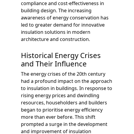
compliance and cost-effectiveness in
building design. The increasing
awareness of energy conservation has
led to greater demand for innovative
insulation solutions in modern
architecture and construction.
Historical Energy Crises
and Their Influence
The energy crises of the 20th century
had a profound impact on the approach
to insulation in buildings. In response to
rising energy prices and dwindling
resources, householders and builders
began to prioritise energy efficiency
more than ever before. This shift
prompted a surge in the development
and improvement of insulation