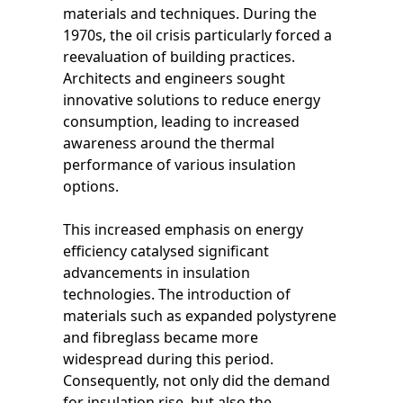
materials and techniques. During the
1970s, the oil crisis particularly forced a
reevaluation of building practices.
Architects and engineers sought
innovative solutions to reduce energy
consumption, leading to increased
awareness around the thermal
performance of various insulation
options.
This increased emphasis on energy
efficiency catalysed significant
advancements in insulation
technologies. The introduction of
materials such as expanded polystyrene
and fibreglass became more
widespread during this period.
Consequently, not only did the demand
for insulation rise, but also the