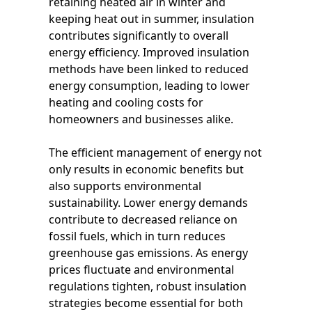
retaining heated air in winter and
keeping heat out in summer, insulation
contributes significantly to overall
energy efficiency. Improved insulation
methods have been linked to reduced
energy consumption, leading to lower
heating and cooling costs for
homeowners and businesses alike.
The efficient management of energy not
only results in economic benefits but
also supports environmental
sustainability. Lower energy demands
contribute to decreased reliance on
fossil fuels, which in turn reduces
greenhouse gas emissions. As energy
prices fluctuate and environmental
regulations tighten, robust insulation
strategies become essential for both