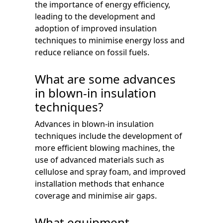
the importance of energy efficiency,
leading to the development and
adoption of improved insulation
techniques to minimise energy loss and
reduce reliance on fossil fuels.
What are some advances
in blown-in insulation
techniques?
Advances in blown-in insulation
techniques include the development of
more efficient blowing machines, the
use of advanced materials such as
cellulose and spray foam, and improved
installation methods that enhance
coverage and minimise air gaps.
What equipment