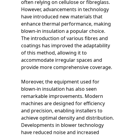
often relying on cellulose or fibreglass.
However, advancements in technology
have introduced new materials that
enhance thermal performance, making
blown-in insulation a popular choice.
The introduction of various fibres and
coatings has improved the adaptability
of this method, allowing it to
accommodate irregular spaces and
provide more comprehensive coverage.
Moreover, the equipment used for
blown-in insulation has also seen
remarkable improvements. Modern
machines are designed for efficiency
and precision, enabling installers to
achieve optimal density and distribution.
Developments in blower technology
have reduced noise and increased