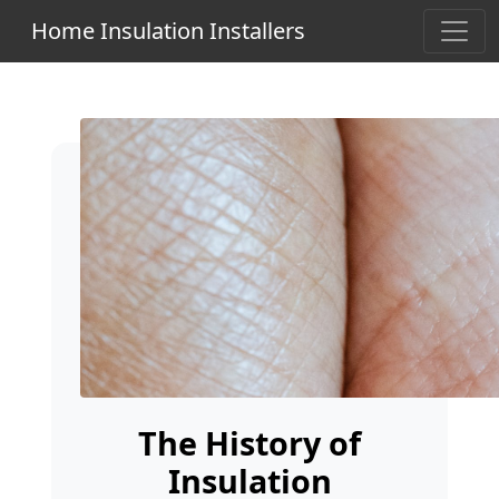
Home Insulation Installers
The History of
Insulation