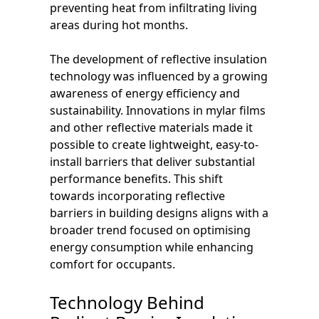
preventing heat from infiltrating living
areas during hot months.
The development of reflective insulation
technology was influenced by a growing
awareness of energy efficiency and
sustainability. Innovations in mylar films
and other reflective materials made it
possible to create lightweight, easy-to-
install barriers that deliver substantial
performance benefits. This shift
towards incorporating reflective
barriers in building designs aligns with a
broader trend focused on optimising
energy consumption while enhancing
comfort for occupants.
Technology Behind