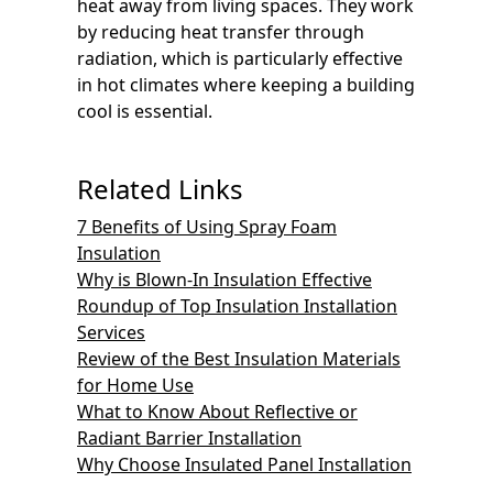
heat away from living spaces. They work
by reducing heat transfer through
radiation, which is particularly effective
in hot climates where keeping a building
cool is essential.
Related Links
7 Benefits of Using Spray Foam
Insulation
Why is Blown-In Insulation Effective
Roundup of Top Insulation Installation
Services
Review of the Best Insulation Materials
for Home Use
What to Know About Reflective or
Radiant Barrier Installation
Why Choose Insulated Panel Installation