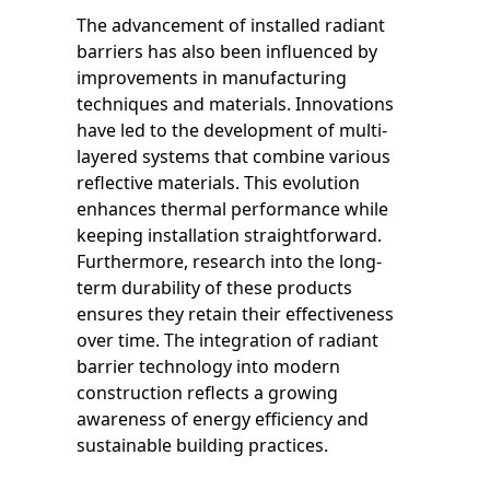
The advancement of installed radiant
barriers has also been influenced by
improvements in manufacturing
techniques and materials. Innovations
have led to the development of multi-
layered systems that combine various
reflective materials. This evolution
enhances thermal performance while
keeping installation straightforward.
Furthermore, research into the long-
term durability of these products
ensures they retain their effectiveness
over time. The integration of radiant
barrier technology into modern
construction reflects a growing
awareness of energy efficiency and
sustainable building practices.