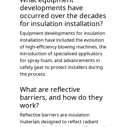
developments have
occurred over the decades
for insulation installation?
Equipment developments for insulation
installation have included the evolution
of high-efficiency blowing machines, the
introduction of specialised applicators
for spray foam, and advancements in
safety gear to protect installers during
the process.
What are reflective
barriers, and how do they
work?
Reflective barriers are insulation
materials designed to reflect radiant