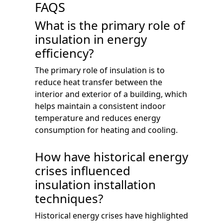
FAQS
What is the primary role of
insulation in energy
efficiency?
The primary role of insulation is to
reduce heat transfer between the
interior and exterior of a building, which
helps maintain a consistent indoor
temperature and reduces energy
consumption for heating and cooling.
How have historical energy
crises influenced
insulation installation
techniques?
Historical energy crises have highlighted