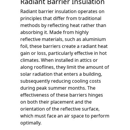
Radiant Barrier Insulation
Radiant barrier insulation operates on
principles that differ from traditional
methods by reflecting heat rather than
absorbing it. Made from highly
reflective materials, such as aluminium
foil, these barriers create a radiant heat
gain or loss, particularly effective in hot
climates. When installed in attics or
along rooflines, they limit the amount of
solar radiation that enters a building,
subsequently reducing cooling costs
during peak summer months. The
effectiveness of these barriers hinges
on both their placement and the
orientation of the reflective surface,
which must face an air space to perform
optimally.