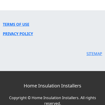
TERMS OF USE
PRIVACY POLICY
SITEMAP
Home Insulation Installers
Copyright © Home Insulation Installers. All rights
reserved.