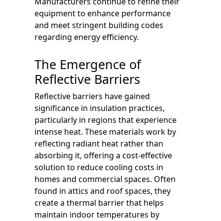
Manufacturers continue to refine their
equipment to enhance performance
and meet stringent building codes
regarding energy efficiency.
The Emergence of
Reflective Barriers
Reflective barriers have gained
significance in insulation practices,
particularly in regions that experience
intense heat. These materials work by
reflecting radiant heat rather than
absorbing it, offering a cost-effective
solution to reduce cooling costs in
homes and commercial spaces. Often
found in attics and roof spaces, they
create a thermal barrier that helps
maintain indoor temperatures by