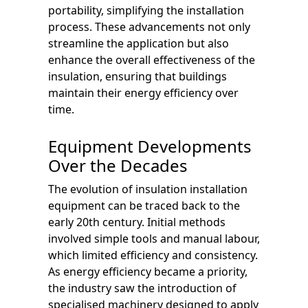
portability, simplifying the installation
process. These advancements not only
streamline the application but also
enhance the overall effectiveness of the
insulation, ensuring that buildings
maintain their energy efficiency over
time.
Equipment Developments
Over the Decades
The evolution of insulation installation
equipment can be traced back to the
early 20th century. Initial methods
involved simple tools and manual labour,
which limited efficiency and consistency.
As energy efficiency became a priority,
the industry saw the introduction of
specialised machinery designed to apply