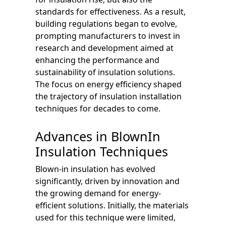
standards for effectiveness. As a result,
building regulations began to evolve,
prompting manufacturers to invest in
research and development aimed at
enhancing the performance and
sustainability of insulation solutions.
The focus on energy efficiency shaped
the trajectory of insulation installation
techniques for decades to come.
Advances in BlownIn
Insulation Techniques
Blown-in insulation has evolved
significantly, driven by innovation and
the growing demand for energy-
efficient solutions. Initially, the materials
used for this technique were limited,