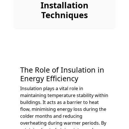
Installation
Techniques
The Role of Insulation in
Energy Efficiency
Insulation plays a vital role in
maintaining temperature stability within
buildings. It acts as a barrier to heat
flow, minimising energy loss during the
colder months and reducing
overheating during warmer periods. By