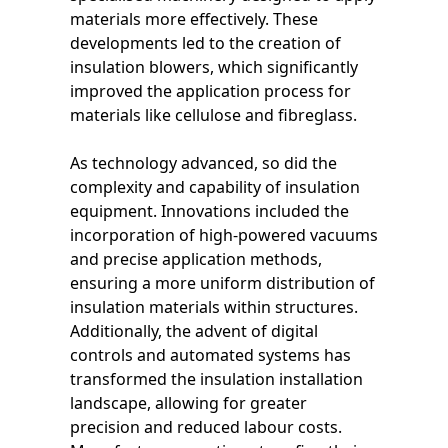
materials more effectively. These
developments led to the creation of
insulation blowers, which significantly
improved the application process for
materials like cellulose and fibreglass.
As technology advanced, so did the
complexity and capability of insulation
equipment. Innovations included the
incorporation of high-powered vacuums
and precise application methods,
ensuring a more uniform distribution of
insulation materials within structures.
Additionally, the advent of digital
controls and automated systems has
transformed the insulation installation
landscape, allowing for greater
precision and reduced labour costs.